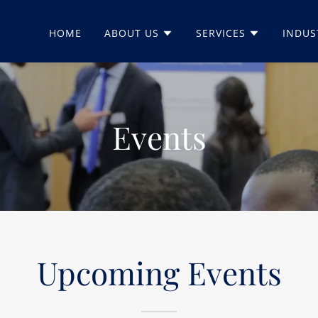
HOME
ABOUT US
SERVICES
INDUS
Events
Upcoming Events