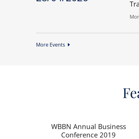
Tra
Mor
More Events
Fe
WBBN Annual Business
Conference 2019