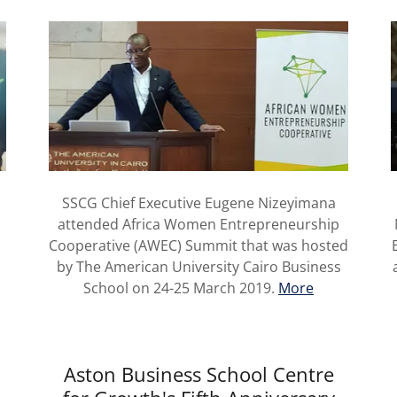
SSCG Chief Executive Eugene Nizeyimana
attended Africa Women Entrepreneurship
Cooperative (AWEC) Summit that was hosted
by The American University Cairo Business
School on 24-25 March 2019.
More
Aston Business School Centre