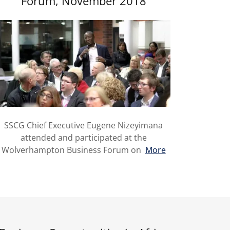
Forum, November 2018
SSCG Chief Executive Eugene Nizeyimana
attended and participated at the
Wolverhampton Business Forum on
More