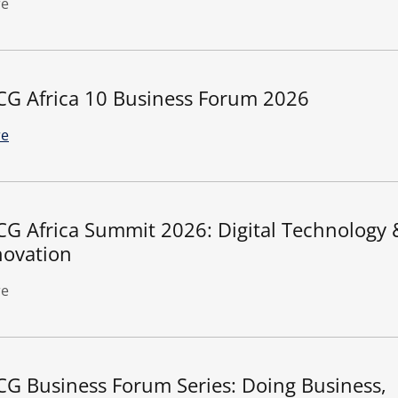
e
CG Africa 10 Business Forum 2026
e
CG Africa Summit 2026: Digital Technology 
novation
e
CG Business Forum Series: Doing Business,