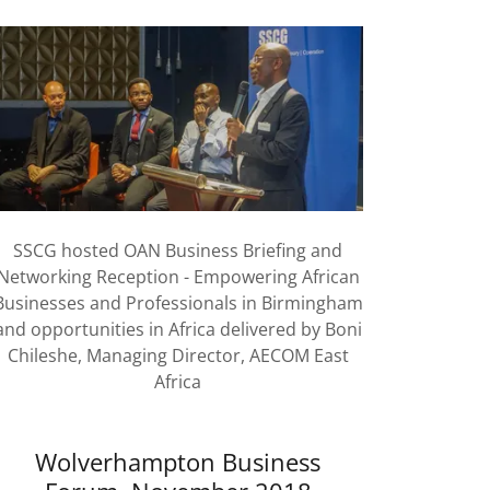
SSCG hosted OAN Business Briefing and
Networking Reception - Empowering African
Businesses and Professionals in Birmingham
and opportunities in Africa delivered by Boni
Chileshe, Managing Director, AECOM East
Africa
Wolverhampton Business