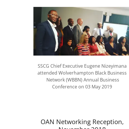
SSCG Chief Executive Eugene Nizeyimana
attended Wolverhampton Black Business
Network (WBBN) Annual Business
Conference on 03 May 2019
OAN Networking Reception,