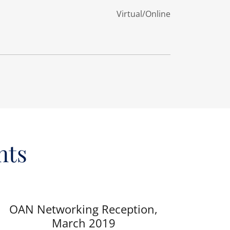
Virtual/Online
nts
OAN Networking Reception,
March 2019