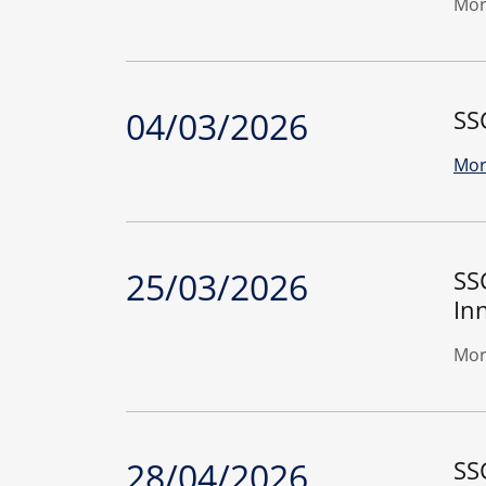
Mor
04/03/2026
SS
Mor
25/03/2026
SS
In
Mor
28/04/2026
SS