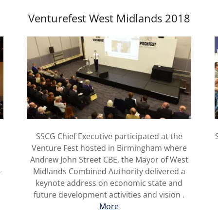
Venturefest West Midlands 2018
e
SSCG Chief Executive participated at the
Venture Fest hosted in Birmingham where
Andrew John Street CBE, the Mayor of West
-
Midlands Combined Authority delivered a
keynote address on economic state and
future development activities and vision .
More