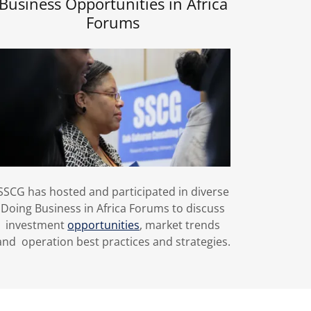
Business Opportunities in Africa
Forums
SSCG has hosted and participated in diverse
Doing Business in Africa Forums to discuss
investment
opportunities
, market trends
and operation best practices and strategies.