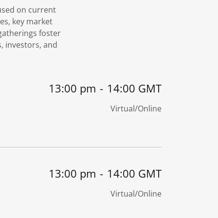
cused on current
es, key market
atherings foster
, investors, and
13:00 pm
-
14:00 GMT
Virtual/Online
13:00 pm
-
14:00 GMT
Virtual/Online