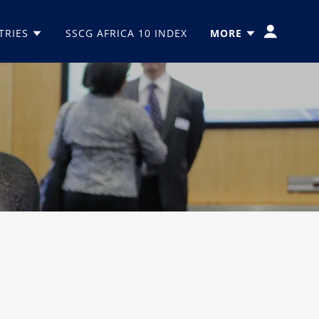
TRIES
SSCG AFRICA 10 INDEX
MORE