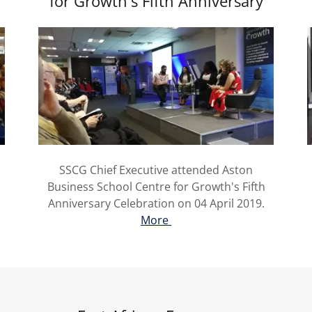
for Growth's Fifth Anniversary
SSCG Chief Executive attended Aston
Business School Centre for Growth's Fifth
Anniversary Celebration on 04 April 2019.
More