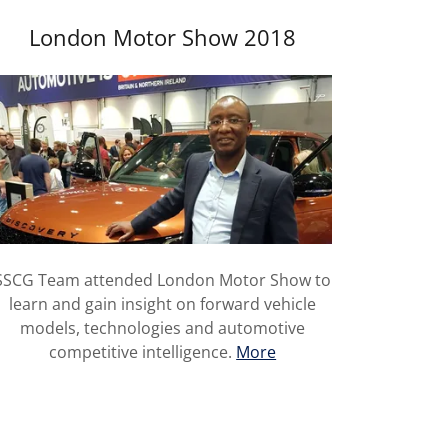
London Motor Show 2018
SSCG Team attended London Motor Show to
learn and gain insight on forward vehicle
models, technologies and automotive
competitive intelligence.
More