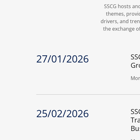
SSCG hosts and 
themes, provi
drivers, and tr
the exchange of
27/01/2026
SS
Gr
Mor
25/02/2026
SS
Tr
Bu