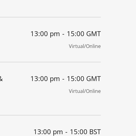
13:00 pm
-
15:00 GMT
Virtual/Online
&
13:00 pm
-
15:00 GMT
Virtual/Online
13:00 pm
-
15:00 BST