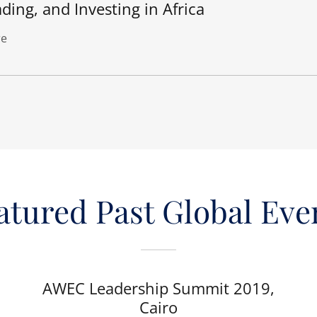
ding, and Investing in Africa
e
atured Past Global Eve
AWEC Leadership Summit 2019,
Cairo