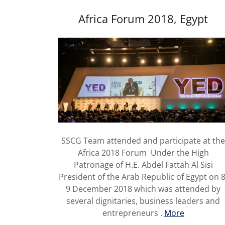
Africa Forum 2018, Egypt
SSCG Team attended and participate at th
Africa 2018 Forum Under the High
Patronage of H.E. Abdel Fattah Al Sisi
President of the Arab Republic of Egypt on 8
9 December 2018 which was attended by
several dignitaries, business leaders and
entrepreneurs .
More