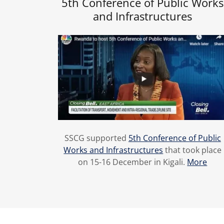
5th Conference of Public Works
and Infrastructures
SSCG supported
5th Conference of Public
Works and Infrastructures
that took place
on 15-16 December in Kigali.
More