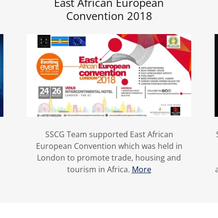
East African European
Convention 2018
SSCG Team supported East African
European Convention which was held in
London to promote trade, housing and
tourism in Africa.
More