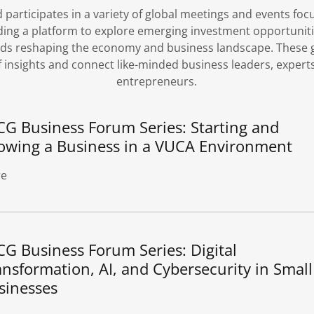
participates in a variety of global meetings and events fo
ding a platform to explore emerging investment opportuniti
ends reshaping the economy and business landscape. These g
 insights and connect like-minded business leaders, experts
entrepreneurs.
CG Business Forum Series: Starting and
owing a Business in a VUCA Environment
e
CG Business Forum Series: Digital
ansformation, AI, and Cybersecurity in Small
sinesses