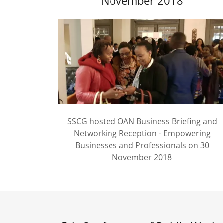
November 2018
SSCG hosted OAN Business Briefing and
Networking Reception - Empowering
Businesses and Professionals on 30
November 2018