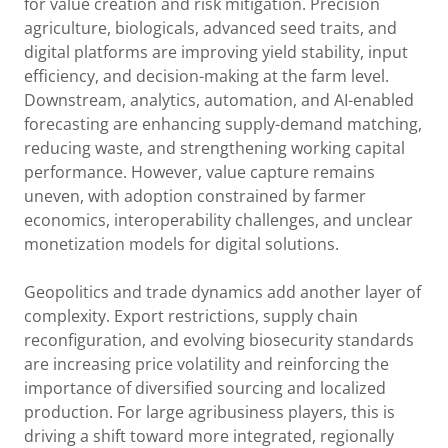
for value creation and risk mitigation. Precision
agriculture, biologicals, advanced seed traits, and
digital platforms are improving yield stability, input
efficiency, and decision-making at the farm level.
Downstream, analytics, automation, and AI-enabled
forecasting are enhancing supply-demand matching,
reducing waste, and strengthening working capital
performance. However, value capture remains
uneven, with adoption constrained by farmer
economics, interoperability challenges, and unclear
monetization models for digital solutions.
Geopolitics and trade dynamics add another layer of
complexity. Export restrictions, supply chain
reconfiguration, and evolving biosecurity standards
are increasing price volatility and reinforcing the
importance of diversified sourcing and localized
production. For large agribusiness players, this is
driving a shift toward more integrated, regionally