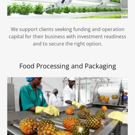
We support clients seeking funding and operation
capital for their business with investment readiness
and to secure the right option.
Food Processing and Packaging