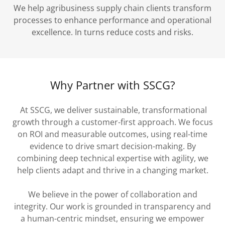
We help agribusiness supply chain clients transform
processes to enhance performance and operational
excellence. In turns reduce costs and risks.
Why Partner with SSCG?
At SSCG, we deliver sustainable, transformational
growth through a customer-first approach. We focus
on ROI and measurable outcomes, using real-time
evidence to drive smart decision-making. By
combining deep technical expertise with agility, we
help clients adapt and thrive in a changing market.
We believe in the power of collaboration and
integrity. Our work is grounded in transparency and
a human-centric mindset, ensuring we empower