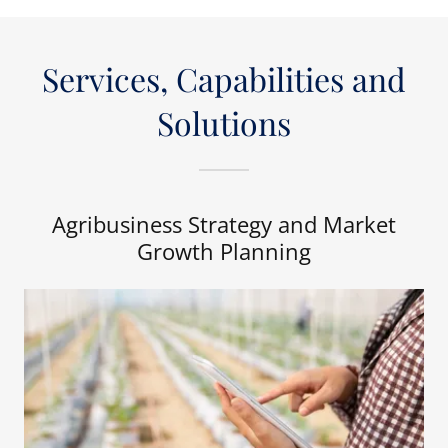
Services, Capabilities and
Solutions
Agribusiness Strategy and Market
Growth Planning