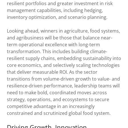
resilient portfolios and greater investment in risk
management capabilities, including hedging,
inventory optimization, and scenario planning.
Looking ahead, winners in agriculture, food systems,
and agribusiness will be those that balance near-
term operational excellence with long-term
transformation. This includes building climate-
resilient supply chains, embedding sustainability into
core economics, and selectively scaling technologies
that deliver measurable ROI. As the sector
transitions from volume-driven growth to value- and
resilience-driven performance, leadership teams will
need to make bold, coordinated moves across
strategy, operations, and ecosystems to secure
competitive advantage in an increasingly
constrained and scrutinized global food system.
Driving Growth, Innovation,