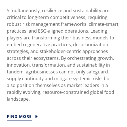
Simultaneously, resilience and sustainability are
critical to long-term competitiveness, requiring
robust risk management frameworks, climate-smart
practices, and ESG-aligned operations. Leading
players are transforming their business models to
embed regenerative practices, decarbonization
strategies, and stakeholder-centric approaches
across their ecosystems. By orchestrating growth,
innovation, transformation, and sustainability in
tandem, agribusinesses can not only safeguard
supply continuity and mitigate systemic risks but
also position themselves as market leaders in a
rapidly evolving, resource-constrained global food
landscape.
FIND MORE