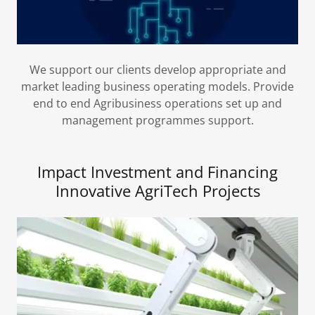
We support our clients develop appropriate and
market leading business operating models. Provide
end to end Agribusiness operations set up and
management programmes support.
Impact Investment and Financing
Innovative AgriTech Projects