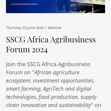
Thursday 03 June 2024 | Webinar
SSCG Africa Agribusiness
Forum 2024
Join the SSCG Africa Agribusiness
Forum on "
African agriculture
ecosystem, investment opportunities,
smart farming, AgriTech and digital
technologies, food production, supply
chain innovation and sustainability
" on