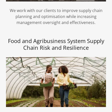
We work with our clients to improve supply chain
planning and optimisation while increasing
management oversight and effectiveness.
Food and Agribusiness System Supply
Chain Risk and Resilience