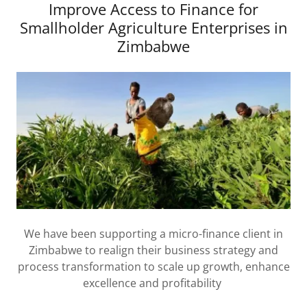
Improve Access to Finance for
Smallholder Agriculture Enterprises in
Zimbabwe
We have been supporting a micro-finance client in
Zimbabwe to realign their business strategy and
process transformation to scale up growth, enhance
excellence and profitability