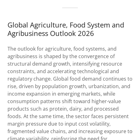
Global Agriculture, Food System and
Agribusiness Outlook 2026
The outlook for agriculture, food systems, and
agribusiness is shaped by the convergence of
structural demand growth, intensifying resource
constraints, and accelerating technological and
regulatory change. Global food demand continues to
rise, driven by population growth, urbanization, and
income expansion in emerging markets, while
consumption patterns shift toward higher-value
products such as protein, dairy, and processed
foods. At the same time, the sector faces persistent
margin pressure due to input cost volatility,
fragmented value chains, and increasing exposure to
climate variability, reinforcing the need for