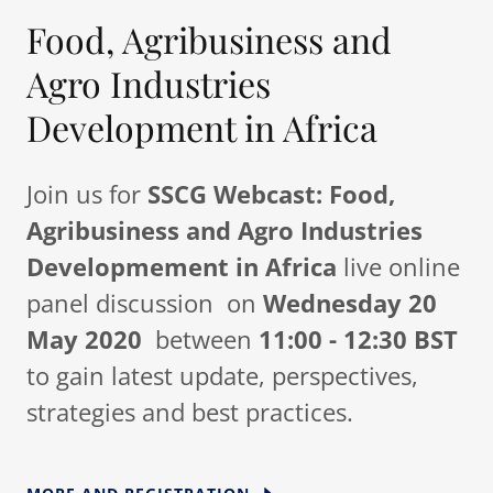
Food, Agribusiness and
Agro Industries
Development in Africa
Join us for
SSCG Webcast:
Food,
Agribusiness and Agro Industries
Developmement in Africa
live online
panel discussion on
Wednesday 20
May 2020
between
11:00 - 12:30 BST
to gain latest update, perspectives,
strategies and best practices.