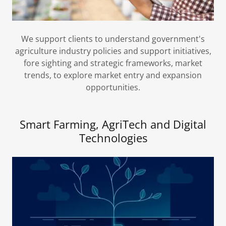
We support clients to understand government's
agriculture industry policies and support initiatives,
fore sighting and strategic frameworks, market
trends, to explore market entry and expansion
opportunities.
Smart Farming, AgriTech and Digital
Technologies