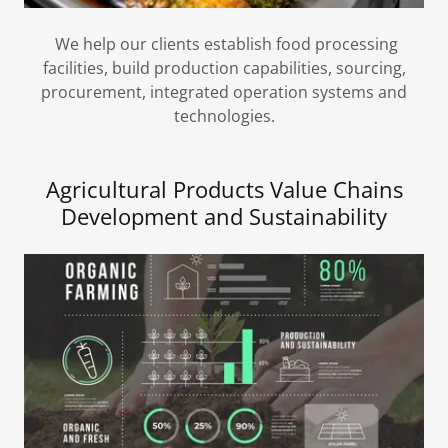
We help our clients establish food processing
facilities, build production capabilities, sourcing,
procurement, integrated operation systems and
technologies.
Agricultural Products Value Chains
Development and Sustainability