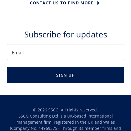
CONTACT US TO FIND MORE
Subscribe for updates
Email
SIGN UP
© 2026 SSCG. All rights reserved.
SSCG Consulting Ltd is a UK-based international
management firm, registered in the UK and Wales
(Company No. 14969375). Through its member firms and