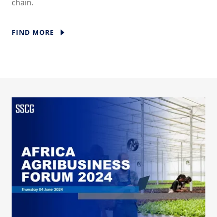
chain.
FIND MORE