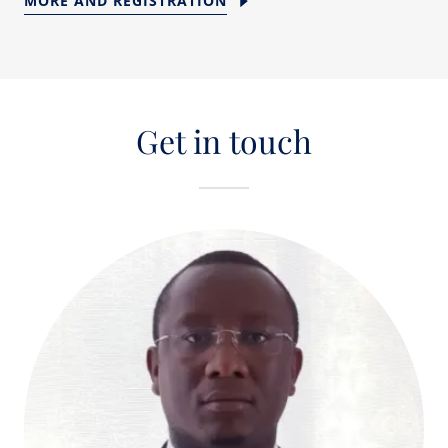
MORE AND REGISTRATION
Get in touch