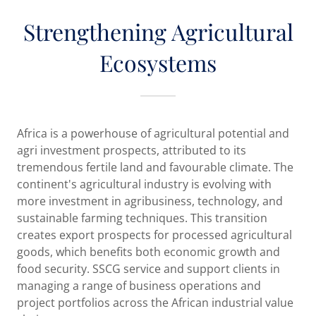
Strengthening Agricultural
Ecosystems
Africa is a powerhouse of agricultural potential and
agri investment prospects, attributed to its
tremendous fertile land and favourable climate. The
continent's agricultural industry is evolving with
more investment in agribusiness, technology, and
sustainable farming techniques. This transition
creates export prospects for processed agricultural
goods, which benefits both economic growth and
food security. SSCG service and support clients in
managing a range of business operations and
project portfolios across the African industrial value