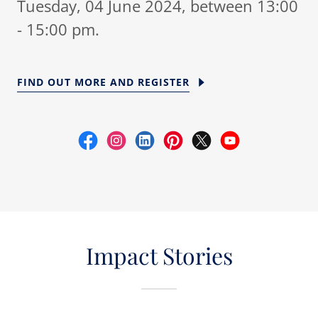
Tuesday, 04 June 2024, between 13:00
- 15:00 pm.
FIND OUT MORE AND REGISTER
Impact Stories