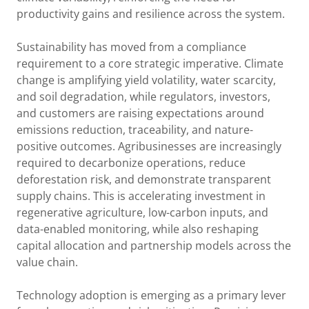
productivity gains and resilience across the system.
Sustainability has moved from a compliance
requirement to a core strategic imperative. Climate
change is amplifying yield volatility, water scarcity,
and soil degradation, while regulators, investors,
and customers are raising expectations around
emissions reduction, traceability, and nature-
positive outcomes. Agribusinesses are increasingly
required to decarbonize operations, reduce
deforestation risk, and demonstrate transparent
supply chains. This is accelerating investment in
regenerative agriculture, low-carbon inputs, and
data-enabled monitoring, while also reshaping
capital allocation and partnership models across the
value chain.
Technology adoption is emerging as a primary lever