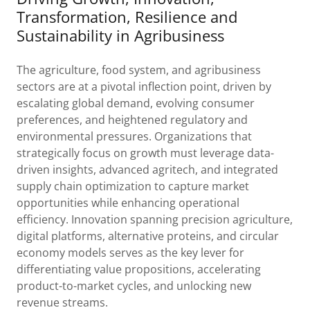
Transformation, Resilience and
Sustainability in Agribusiness
The agriculture, food system, and agribusiness
sectors are at a pivotal inflection point, driven by
escalating global demand, evolving consumer
preferences, and heightened regulatory and
environmental pressures. Organizations that
strategically focus on growth must leverage data-
driven insights, advanced agritech, and integrated
supply chain optimization to capture market
opportunities while enhancing operational
efficiency. Innovation spanning precision agriculture,
digital platforms, alternative proteins, and circular
economy models serves as the key lever for
differentiating value propositions, accelerating
product-to-market cycles, and unlocking new
revenue streams.