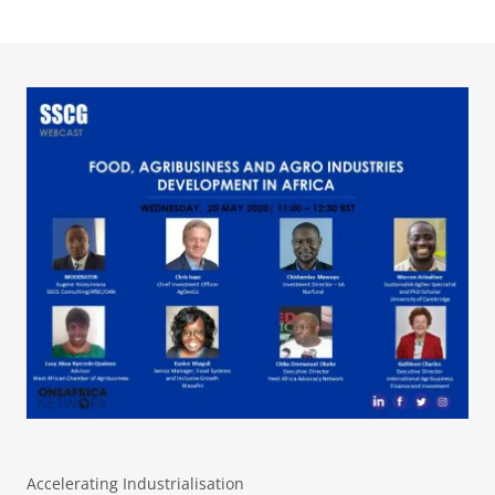
Accelerating Industrialisation