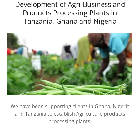
Development of Agri-Business and
Products Processing Plants in
Tanzania, Ghana and Nigeria
We have been supporting clients in Ghana, Nigeria
and Tanzania to establish Agriculture products
processing plants.