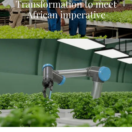
Transformation to meet
African imperative