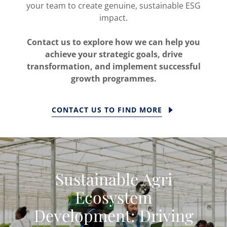
your team to create genuine, sustainable ESG
impact.
Contact us to explore how we can help you
achieve your strategic goals, drive
transformation, and implement successful
growth programmes.
CONTACT US TO FIND MORE
Sustainable Agri
Ecosystem
Development: Driving