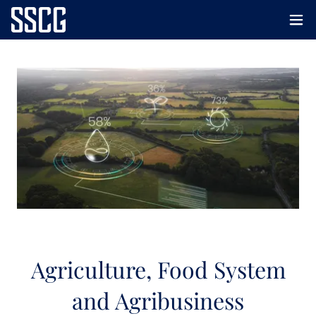
Agriculture, Food System
and Agribusiness