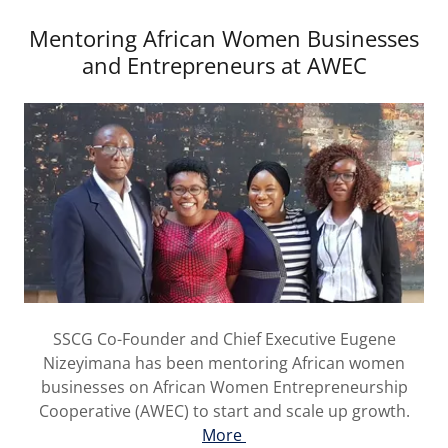
Mentoring African Women Businesses
and Entrepreneurs at AWEC
SSCG Co-Founder and Chief Executive Eugene
Nizeyimana has been mentoring African women
businesses on African Women Entrepreneurship
Cooperative (AWEC) to start and scale up growth.
More