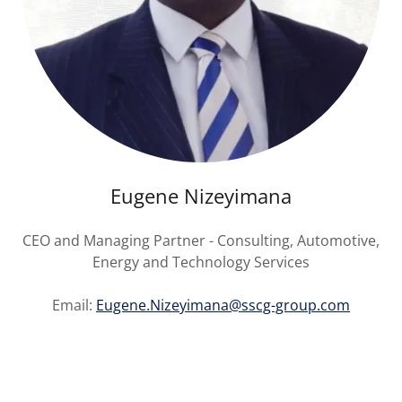
Eugene Nizeyimana
CEO and Managing Partner - Consulting, Automotive,
Energy and Technology Services
Email:
Eugene.Nizeyimana@sscg-group.com