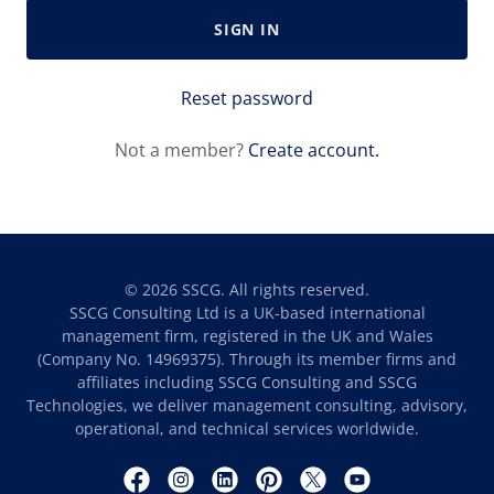
SIGN IN
Reset password
Not a member?
Create account.
© 2026 SSCG. All rights reserved.
SSCG Consulting Ltd is a UK-based international
management firm, registered in the UK and Wales
(Company No. 14969375). Through its member firms and
affiliates including SSCG Consulting and SSCG
Technologies, we deliver management consulting, advisory,
operational, and technical services worldwide.