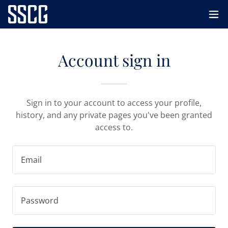
Account sign in
Sign in to your account to access your profile,
history, and any private pages you've been granted
access to.